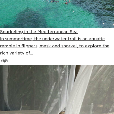
Snorkeling in the Mediterranean Sea
In summertime, the underwater trail is an aquatic
ramble in flippers, mask and snorkel, to explore the
rich variety of...
FROM
26
€
28€