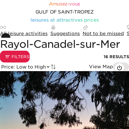
Skip to content
Cookies management panel
Amusez-vous
GULF OF SAINT-TROPEZ
leisures at attractives prices
All leisure activities
Suggestions
Not to be missed
Rayol-Canadel-sur-Mer
Sorting and display options
1
FILTERS
16
RESULTS
View Map
Tried by
List of results