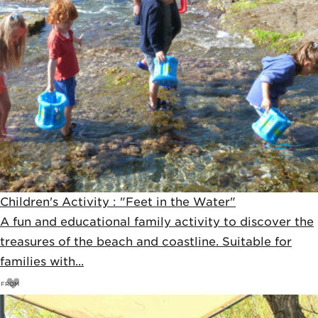
Children's Activity : "Feet in the Water"
A fun and educational family activity to discover the
treasures of the beach and coastline. Suitable for
families with...
FROM
17
€