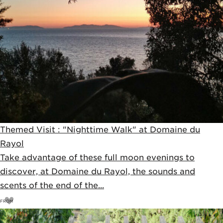
Themed Visit : "Nighttime Walk" at Domaine du
Rayol
Take advantage of these full moon evenings to
discover, at Domaine du Rayol, the sounds and
scents of the end of the...
FROM
11
€