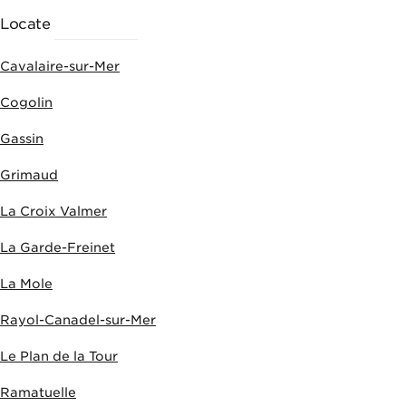
Locate
ACTIVITIES
Cavalaire-sur-Mer
Cogolin
Gassin
Grimaud
La Croix Valmer
La Garde-Freinet
La Mole
Rayol-Canadel-sur-Mer
Le Plan de la Tour
Ramatuelle