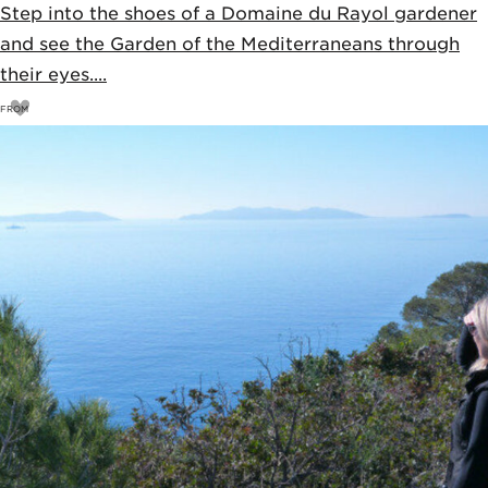
Step into the shoes of a Domaine du Rayol gardener
and see the Garden of the Mediterraneans through
their eyes....
FROM
11
€