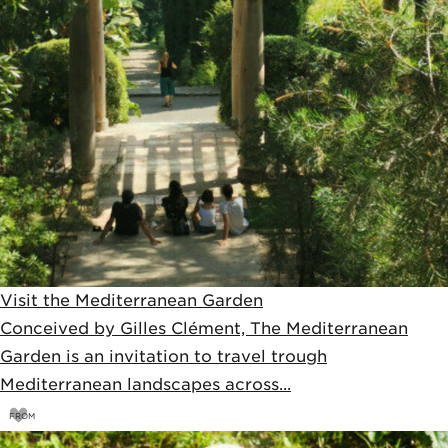
Visit the Mediterranean Garden
Conceived by Gilles Clément, The Mediterranean
Garden is an invitation to travel trough
Mediterranean landscapes across...
FROM
12,5
€