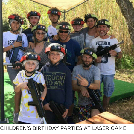
CHILDREN'S BIRTHDAY PARTIES AT LASER GAME