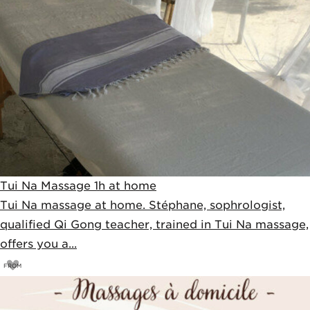
Tui Na Massage 1h at home
Tui Na massage at home. Stéphane, sophrologist,
qualified Qi Gong teacher, trained in Tui Na massage,
offers you a...
FROM
75
€
80€