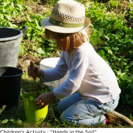
14,5€
Children’s Activity : "Hands in the Soil"