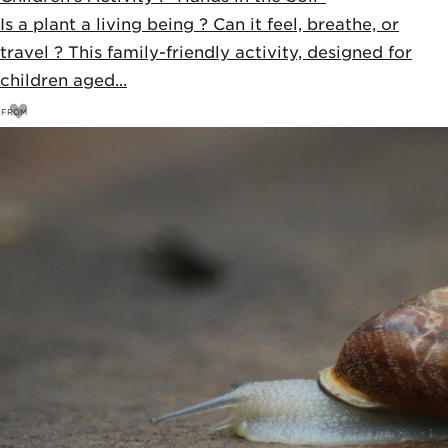
Is a plant a living being ? Can it feel, breathe, or
travel ? This family-friendly activity, designed for
children aged...
FROM
15
€