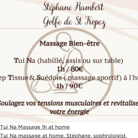
Tui Na Massage 1h at home
Tui Na massage at home. Stéphane, sophrologist,