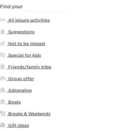
Find your
LEISURE ACTIVITY
All leisure activities
Suggestions
Not to be missed
Special for kids
Friends/family tribe
Group offer
Adrenaline
Boats
Breaks & Weekends
Gift ideas