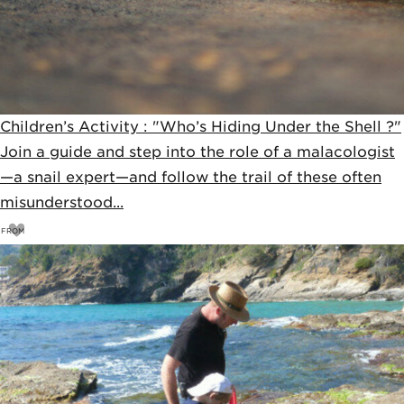
Children’s Activity : "Who’s Hiding Under the Shell ?"
Join a guide and step into the role of a malacologist
—a snail expert—and follow the trail of these often
misunderstood...
FROM
15
€