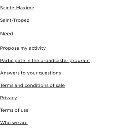
Sainte-Maxime
Saint-Tropez
Need
HELP
Propose my activity
Participate in the broadcaster program
Answers to your questions
Terms and conditions of sale
Privacy
Terms of use
Who we are