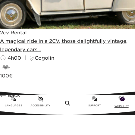
2cv Rental
A magical ride in a 2CV, those delightfully vintage,
legendary cars...
4h00
Cogolin
FROM
100
€
Back
0
Menu
LANGUAGES
ACCESSIBILITY
SUPPORT
WHISHLIST