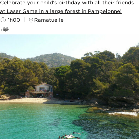
Celebrate your child's birthday with all their friends
at Laser Game in a large forest in Pampelonne!
1h00
Ramatuelle
FROM
20
€