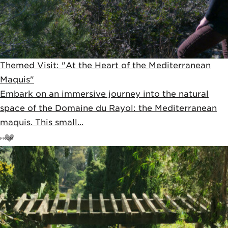
Themed Visit: "At the Heart of the Mediterranean
Maquis"
Embark on an immersive journey into the natural
space of the Domaine du Rayol: the Mediterranean
maquis. This small...
FROM
11
€