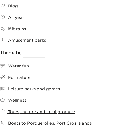
Blog
All year
If it rains
Amusement parks
Thematic
RANKING
Water fun
Full nature
Leisure parks and games
Wellness
Tours, culture and local produce
Boats to Porquerolles, Port Cros islands