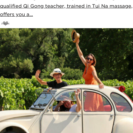
qualified Qi Gong teacher, trained in Tui Na massage,
offers you a...
FROM
85
€
90€