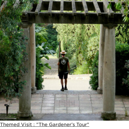
Themed Visit : "The Gardener’s Tour"