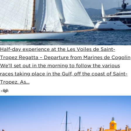
Half-day experience at the Les Voiles de Saint-
Tropez Regatta – Departure from Marines de Cogolin
We’ll set out in the morning to follow the various
races taking place in the Gulf, off the coast of Saint-
Tropez. As...
FROM
55
€