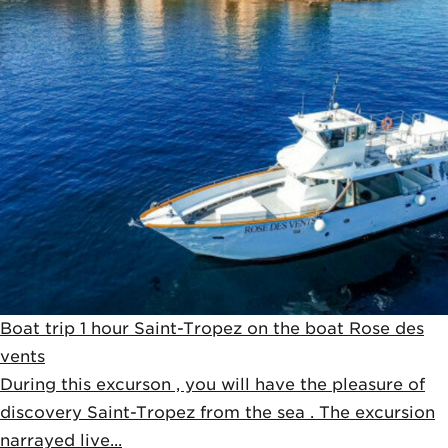
Boat trip 1 hour Saint-Tropez on the boat Rose des
vents
During this excurson , you will have the pleasure of
discovery Saint-Tropez from the sea . The excursion
narrayed live...