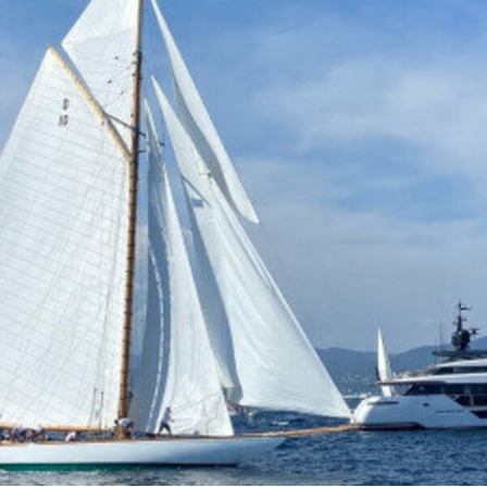
100
€