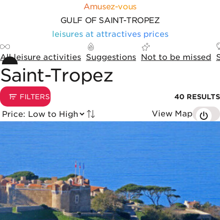
Skip to content
Cookies management panel
Amusez-vous
GULF OF SAINT-TROPEZ
leisures at attractives prices
All leisure activities
Suggestions
Not to be missed
Saint-Tropez
Sorting and display options
1
FILTERS
40
RESULTS
View Map
Tried by
List of results