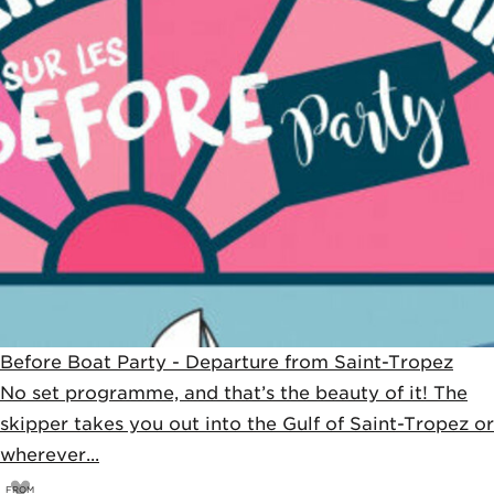
Before Boat Party - Departure from Saint-Tropez
No set programme, and that’s the beauty of it! The
skipper takes you out into the Gulf of Saint-Tropez or
wherever...
FROM