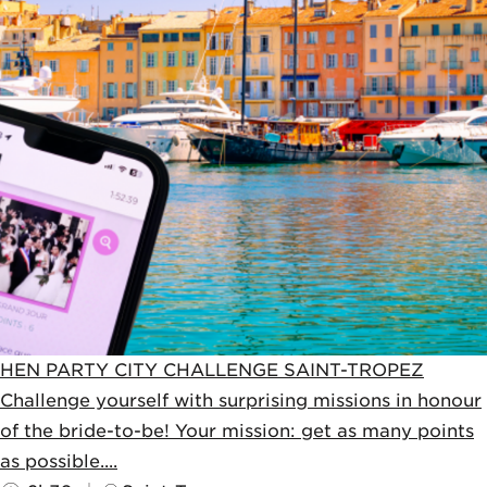
HEN PARTY CITY CHALLENGE SAINT-TROPEZ
Challenge yourself with surprising missions in honour
of the bride-to-be! Your mission: get as many points
as possible....