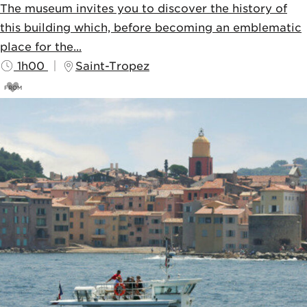
The museum invites you to discover the history of
this building which, before becoming an emblematic
place for the...
1h00
Saint-Tropez
FROM
4,5
€
5€