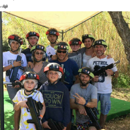
FROM
13
€
15€