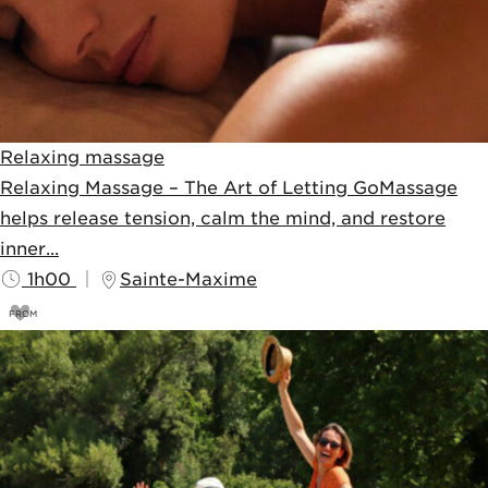
Relaxing massage
Relaxing Massage – The Art of Letting GoMassage
helps release tension, calm the mind, and restore
inner...
1h00
Sainte-Maxime
FROM
90
€
100€