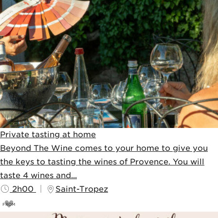
Private tasting at home
Beyond The Wine comes to your home to give you
the keys to tasting the wines of Provence. You will
taste 4 wines and...
2h00
Saint-Tropez
FROM
85
€