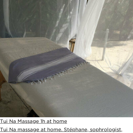
Tui Na Massage 1h at home
Tui Na massage at home. Stéphane, sophrologist,