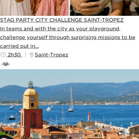
STAG PARTY CITY CHALLENGE SAINT-TROPEZ
In teams and with the city as your playground,
challenge yourself through surprising missions to be
carried out in...
2h30
Saint-Tropez
FROM
69
€