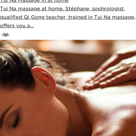
Tui Na Massage 1h at home
Tui Na massage at home. Stéphane, sophrologist,
qualified Qi Gong teacher, trained in Tui Na massage,
offers you a...
FROM
85
€
90€