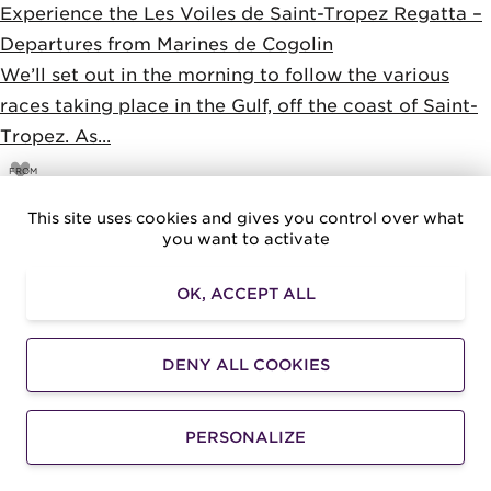
Experience the Les Voiles de Saint-Tropez Regatta –
Departures from Marines de Cogolin
We’ll set out in the morning to follow the various
races taking place in the Gulf, off the coast of Saint-
Tropez. As...
FROM
100
€
This site uses cookies and gives you control over what
you want to activate
OK, ACCEPT ALL
DENY ALL COOKIES
PERSONALIZE