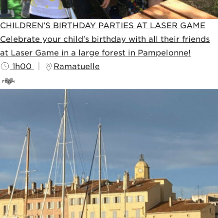
CHILDREN'S BIRTHDAY PARTIES AT LASER GAME
Celebrate your child's birthday with all their friends
at Laser Game in a large forest in Pampelonne!
1h00
Ramatuelle
FROM
20
€