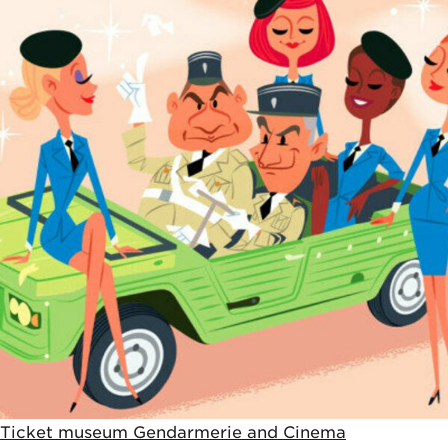
5€
Ticket museum Gendarmerie and Cinema