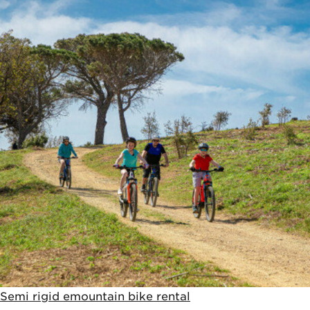
Semi rigid emountain bike rental