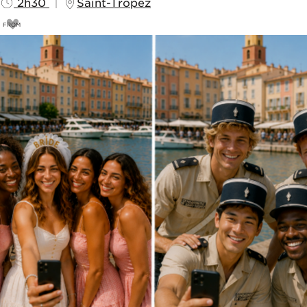
2h30
Saint-Tropez
FROM
69
€