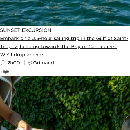
SUNSET EXCURSION
Embark on a 2.5-hour sailing trip in the Gulf of Saint-
Tropez, heading towards the Bay of Canoubiers.
We'll drop anchor...
2h00
Grimaud
FROM
75
€
80€