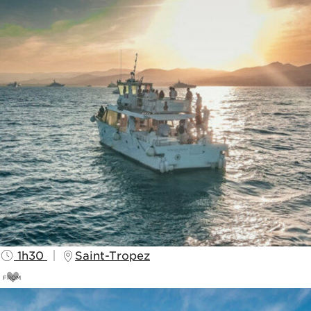
1h30
Saint-Tropez
FROM
25
€
30€