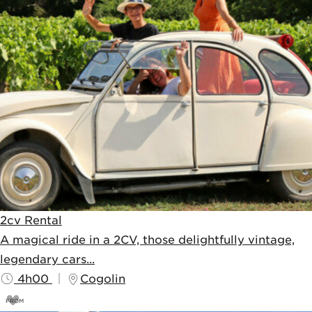
2cv Rental
A magical ride in a 2CV, those delightfully vintage,
legendary cars...
4h00
Cogolin
FROM