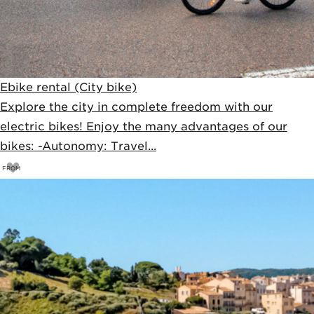
Ebike rental (City bike)
Explore the city in complete freedom with our
electric bikes! Enjoy the many advantages of our
bikes: -Autonomy: Travel...
FROM
33
€
35€