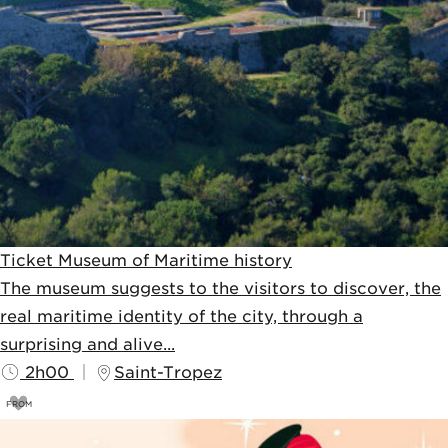
Ticket Museum of Maritime history
The museum suggests to the visitors to discover, the
real maritime identity of the city, through a
surprising and alive...
2h00
Saint-Tropez
FROM
4,5
€