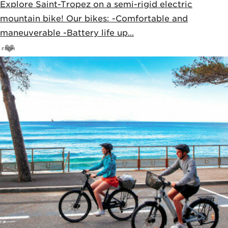
Explore Saint-Tropez on a semi-rigid electric
mountain bike! Our bikes: -Comfortable and
maneuverable -Battery life up...
FROM
33
€
35€