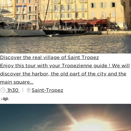
Discover the real village of Saint Tropez
Enjoy this tour with your Tropezienne guide ! We will
discover the harbor, the old part of the city and the
main square...
1h30
Saint-Tropez
FROM
23
€