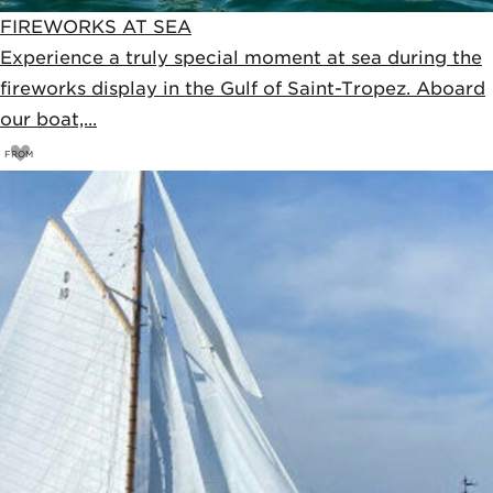
FIREWORKS AT SEA
Experience a truly special moment at sea during the
fireworks display in the Gulf of Saint-Tropez. Aboard
our boat,...
FROM
45
€
50€