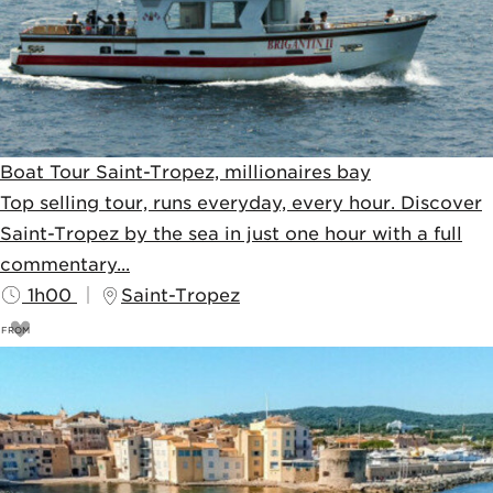
Boat Tour Saint-Tropez, millionaires bay
Top selling tour, runs everyday, every hour. Discover
Saint-Tropez by the sea in just one hour with a full
commentary...
1h00
Saint-Tropez
FROM
13
€
15€