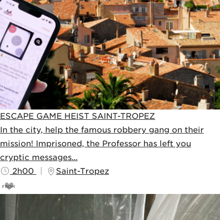
ESCAPE GAME HEIST SAINT-TROPEZ
In the city, help the famous robbery gang on their
mission! Imprisoned, the Professor has left you
cryptic messages...
2h00
Saint-Tropez
FROM
69
€