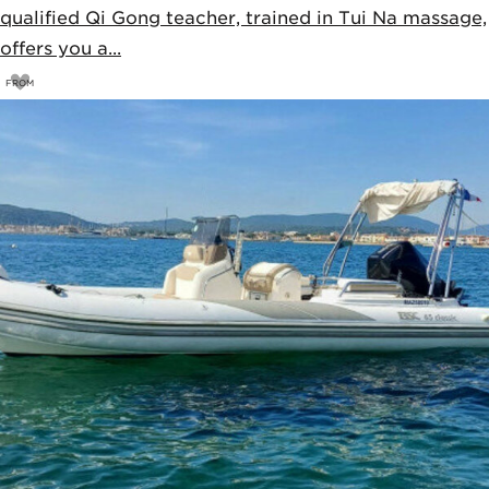
qualified Qi Gong teacher, trained in Tui Na massage,
offers you a...
FROM
75
€
80€