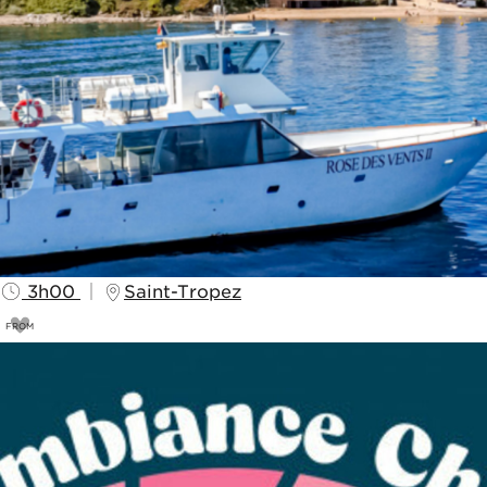
3h00
Saint-Tropez
FROM
40
€