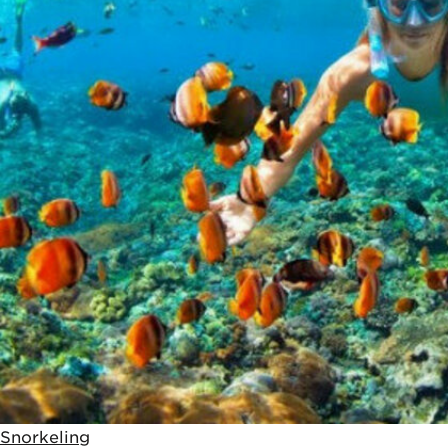
Snorkeling