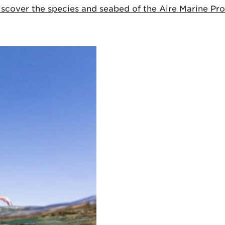
cover the species and seabed of the Aire Marine Prot