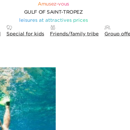
Amusez-vous
GULF OF SAINT-TROPEZ
leisures at attractives prices
d
Special for kids
Friends/family tribe
Group off
ons