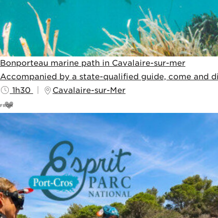
Bonporteau marine path in Cavalaire-sur-mer
Accompanied by a state-qualified guide, come and dis
1h30
Cavalaire-sur-Mer
FROM
11
€