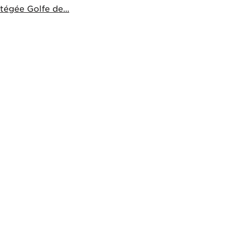
égée Golfe de...