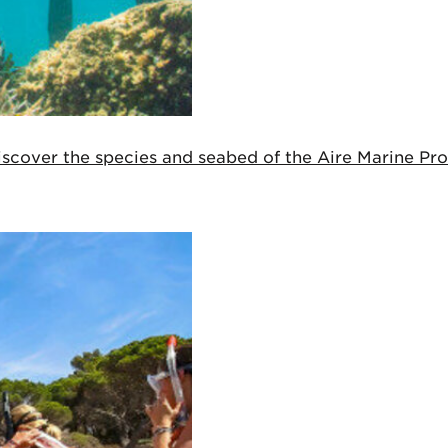
cover the species and seabed of the Aire Marine Prot