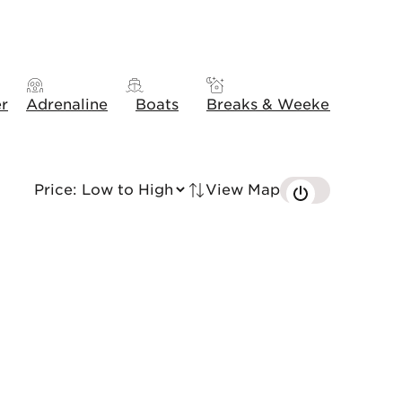
er
Adrenaline
Boats
Breaks & Weekends
Gift
View Map
Tried by