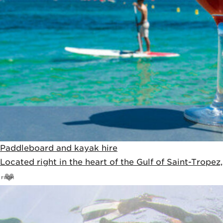
Paddleboard and kayak hire
Located right in the heart of the Gulf of Saint-Tropez
FROM
10
€