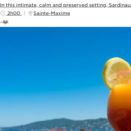
In this intimate, calm and preserved setting, Sardina
2h00
Sainte-Maxime
FROM
8
€
10€