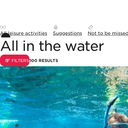
Skip to content
Cookies management panel
All leisure activities
Suggestions
Not to be misse
All in the water
Sorting and display opti
0
FILTERS
100
RESULTS
List of results