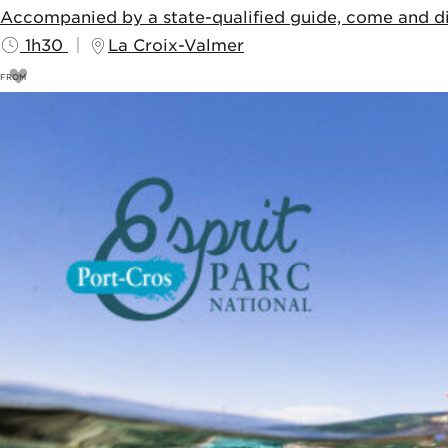
Accompanied by a state-qualified guide, come and dis
1h30
La Croix-Valmer
FROM
11
€