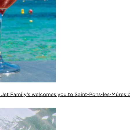
, Jet Family’s welcomes you to Saint-Pons-les-Mûres be