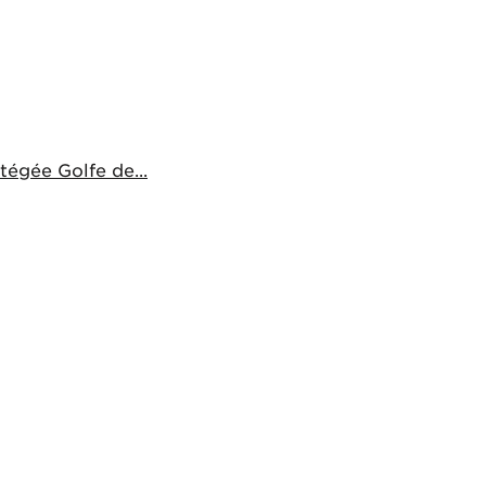
égée Golfe de...