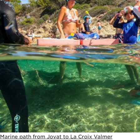
Marine path from Jovat to La Croix Valmer