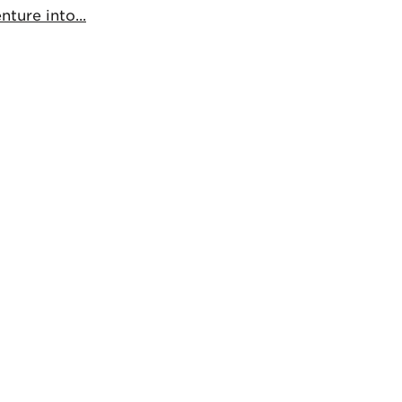
ture into...