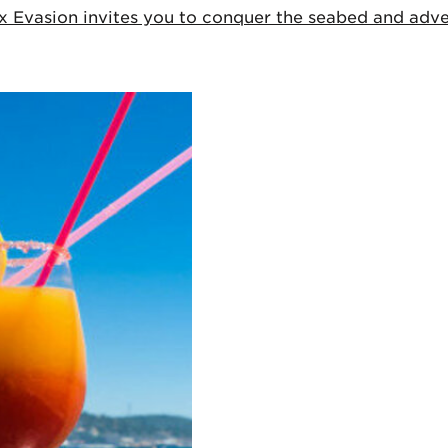
ux Evasion invites you to conquer the seabed and adven