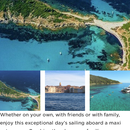
Whether on your own, with friends or with family,
enjoy this exceptional day’s sailing aboard a maxi