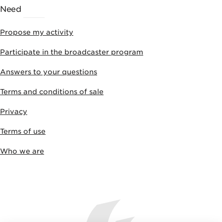
Need
HELP
Propose my activity
Participate in the broadcaster program
Answers to your questions
Terms and conditions of sale
Privacy
Terms of use
Who we are