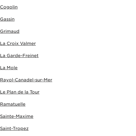
Cogolin
Gassin
Grimaud
La Croix Valmer
La Garde-Freinet
La Mole
Rayol-Canadel-sur-Mer
Le Plan de la Tour
Ramatuelle
Sainte-Maxime
Saint-Tropez