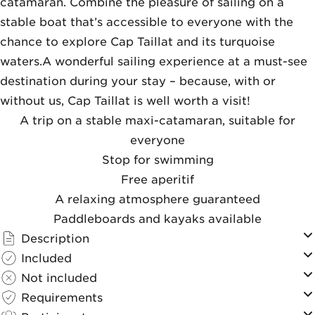
catamaran. Combine the pleasure of sailing on a
stable boat that’s accessible to everyone with the
chance to explore Cap Taillat and its turquoise
waters.A wonderful sailing experience at a must-see
destination during your stay – because, with or
without us, Cap Taillat is well worth a visit!
A trip on a stable maxi-catamaran, suitable for
everyone
Stop for swimming
Free aperitif
A relaxing atmosphere guaranteed
Paddleboards and kayaks available
Description
Included
Not included
Requirements