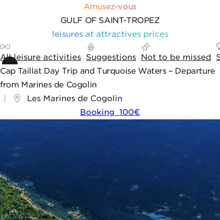
Skip to content
Skip to tools
Cookies management panel
Amusez-vous
GULF OF SAINT-TROPEZ
leisures at attractives prices
All leisure activities
Suggestions
Not to be missed
Cap Taillat Day Trip and Turquoise Waters – Departure
from Marines de Cogolin
Les Marines de Cogolin
Booking 100€