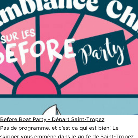
Before Boat Party - Départ Saint-Tropez
Pas de programme, et c’est ça qui est bien! Le
skipper vous emmène dans le golfe de Saint-Tropez