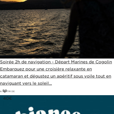
Soirée 2h de navigation - Départ Marines de Cogolin
Embarquez pour une croisière relaxante en
catamaran et dégustez un apéritif sous voile tout en
naviguant vers le soleil...
A PARTIR DE
40
€