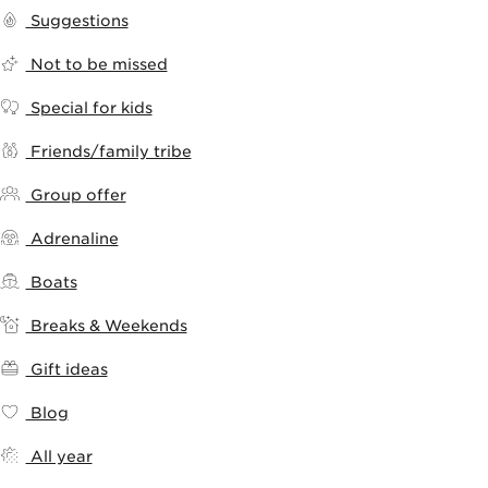
Suggestions
Not to be missed
Special for kids
Friends/family tribe
Group offer
Adrenaline
Boats
Breaks & Weekends
Gift ideas
Blog
All year