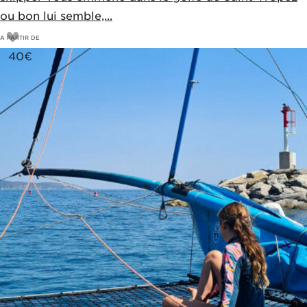
ou bon lui semble,...
A PARTIR DE
40
€