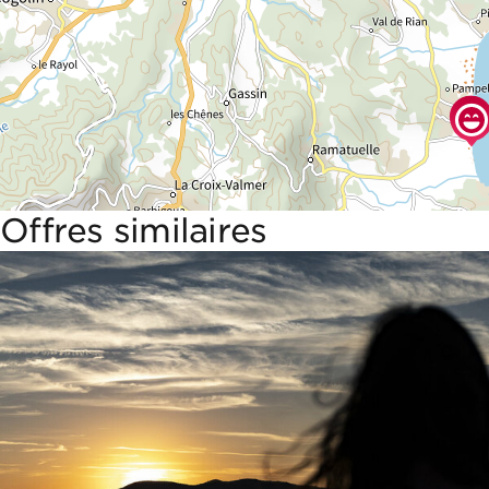
Offres similaires