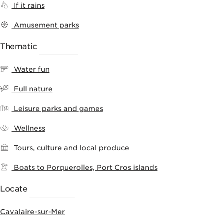
If it rains
Amusement parks
Thematic
RANKING
Water fun
Full nature
Leisure parks and games
Wellness
Tours, culture and local produce
Boats to Porquerolles, Port Cros islands
Locate
ACTIVITIES
Cavalaire-sur-Mer