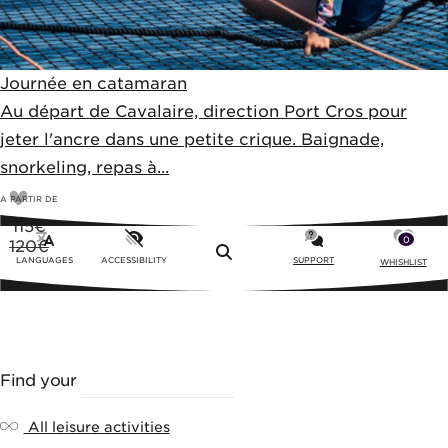
Journée en catamaran
Au départ de Cavalaire, direction Port Cros pour
jeter l'ancre dans une petite crique. Baignade,
snorkeling, repas à...
A PARTIR DE
115
€
0
120€
Menu
LANGUAGES
ACCESSIBILITY
SUPPORT
WHISHLIST
Find your
LEISURE ACTIVITY
All leisure activities