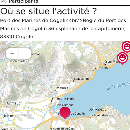
Participants
Où se situe l'activité ?
Port des Marines de Cogolin<br/>Régie du Port des 
Marines de Cogolin 36 esplanade de la capitainerie, 
83310 Cogolin.
+
–