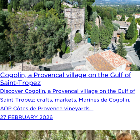
Cogolin, a Provencal village on the Gulf of
Saint-Tropez
Discover Cogolin, a Provencal village on the Gulf of
Saint-Tropez: crafts, markets, Marines de Cogolin,
AOP Côtes de Provence vineyards…
27 FEBRUARY 2026