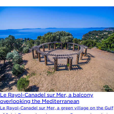
Le Rayol-Canadel sur Mer, a balcony
overlooking the Mediterranean
Le Rayol-Canadel sur Mer, a green village on the Gulf