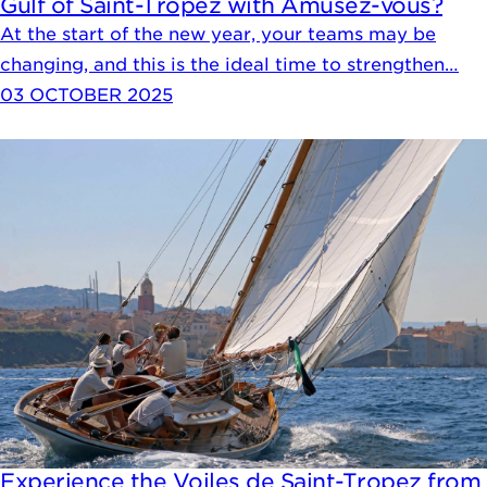
Gulf of Saint-Tropez with Amusez-vous?
At the start of the new year, your teams may be
changing, and this is the ideal time to strengthen…
03 OCTOBER 2025
Experience the Voiles de Saint-Tropez from