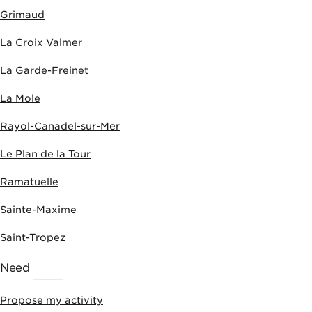
Grimaud
La Croix Valmer
La Garde-Freinet
La Mole
Rayol-Canadel-sur-Mer
Le Plan de la Tour
Ramatuelle
Sainte-Maxime
Saint-Tropez
Need
HELP
Propose my activity