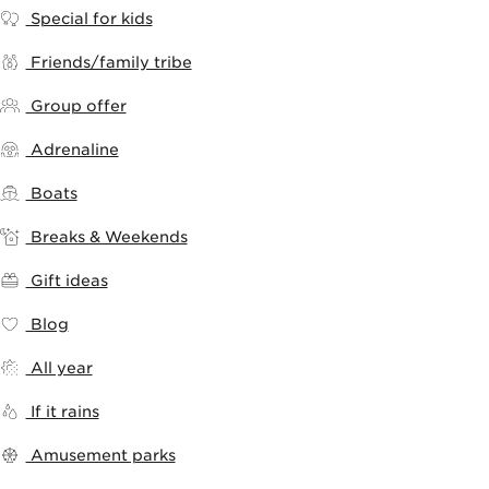
Special for kids
Friends/family tribe
Group offer
Adrenaline
Boats
Breaks & Weekends
Gift ideas
Blog
All year
If it rains
Amusement parks