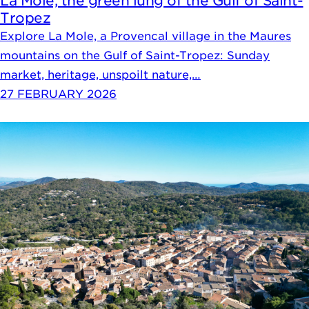
La Mole, the green lung of the Gulf of Saint-
Tropez
Explore La Mole, a Provencal village in the Maures
mountains on the Gulf of Saint-Tropez: Sunday
market, heritage, unspoilt nature,…
27 FEBRUARY 2026