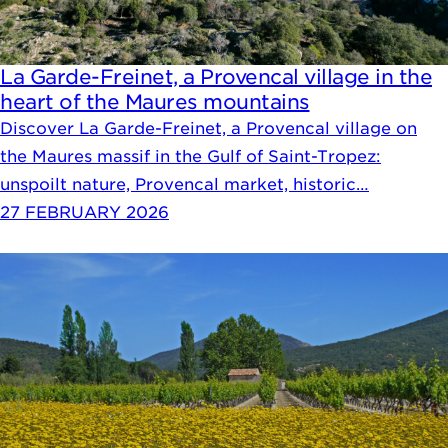
La Garde-Freinet, a Provencal village in the
heart of the Maures mountains
Discover La Garde-Freinet, a Provencal village on
the Maures massif in the Gulf of Saint-Tropez:
unspoilt nature, Provencal market, historic…
27 FEBRUARY 2026