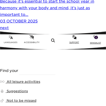
Because it’s essential to start the school year in
harmony with your body and mind, it’s just as
important to…
03 OCTOBER 2025
next
0
Menu
LANGUAGES
ACCESSIBILITY
SUPPORT
WHISHLIST
Find your
LEISURE ACTIVITY
All leisure activities
Suggestions
Not to be missed