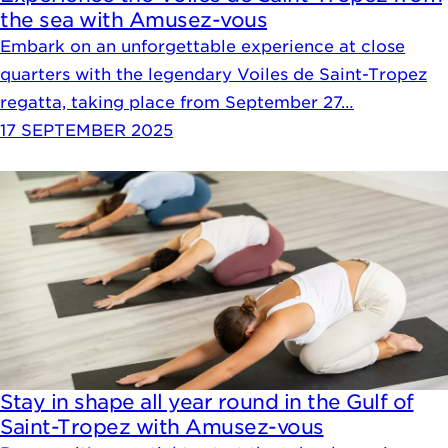
the sea with Amusez-vous
Embark on an unforgettable experience at close
quarters with the legendary Voiles de Saint-Tropez
regatta, taking place from September 27…
17 SEPTEMBER 2025
Stay in shape all year round in the Gulf of
Saint-Tropez with Amusez-vous