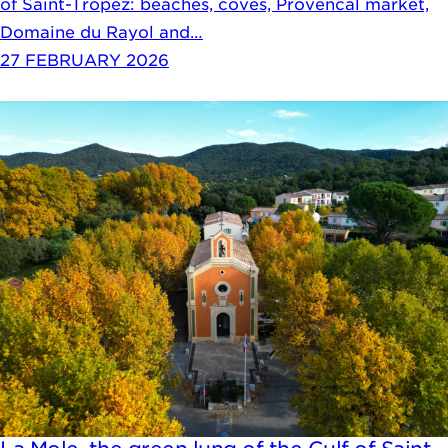
of Saint-Tropez: beaches, coves, Provencal market,
Domaine du Rayol and…
27 FEBRUARY 2026