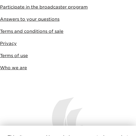
Participate in the broadcaster program
Answers to your questions
Terms and conditions of sale
Privacy
Terms of use
Who we are