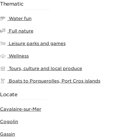
Thematic
RANKING
Water fun
Full nature
Leisure parks and games
Wellness
Tours, culture and local produce
Boats to Porquerolles, Port Cros islands
Locate
ACTIVITIES
Cavalaire-sur-Mer
Cogolin
Gassin