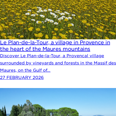
Le Plan-de-la-Tour, a village in Provence in
the heart of the Maures mountains
Discover Le Plan-de-la-Tour, a Provencal village
surrounded by vineyards and forests in the Massif des
Maures, on the Gulf of…
27 FEBRUARY 2026