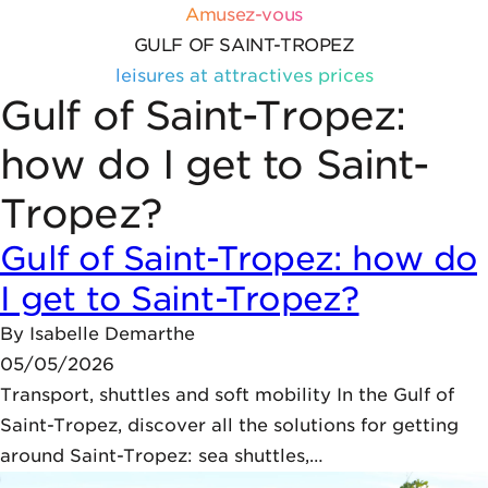
Skip to content
Cookies management panel
Amusez-vous
GULF OF SAINT-TROPEZ
leisures at attractives prices
Gulf of Saint-Tropez:
how do I get to Saint-
Tropez?
Gulf of Saint-Tropez: how do
I get to Saint-Tropez?
By
Isabelle Demarthe
05/05/2026
Transport, shuttles and soft mobility In the Gulf of
Saint-Tropez, discover all the solutions for getting
around Saint-Tropez: sea shuttles,…