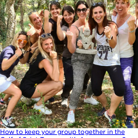
How to keep your group together in the