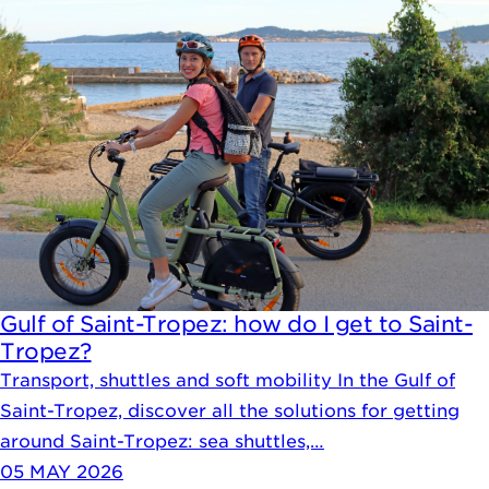
Gulf of Saint-Tropez: how do I get to Saint-
Tropez?
Transport, shuttles and soft mobility In the Gulf of
Saint-Tropez, discover all the solutions for getting
around Saint-Tropez: sea shuttles,…
05 MAY 2026